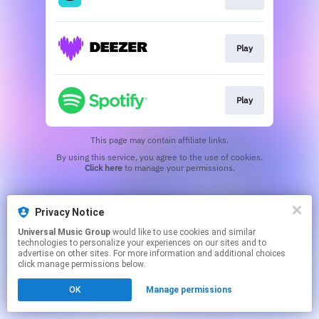
Play
Play
This page may contain affiliate links.
By using this service, you agree to the use of cookies.
Click here
to manage your permissions.
Privacy Notice
Universal Music Group
would like to use cookies and similar
technologies to personalize your experiences on our sites and to
advertise on other sites. For more information and additional choices
click manage permissions below.
OK
Manage permissions