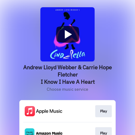
Andrew Lloyd Webber & Carrie Hope
Fletcher
I Know I Have A Heart
Choose music service
Play
Play